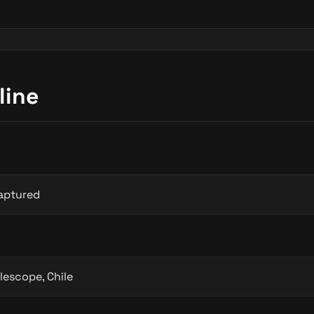
line
aptured
lescope, Chile