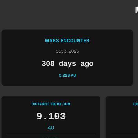
MARS ENCOUNTER
Oct 3, 2025
308 days ago
0.223 AU
DISTANCE FROM SUN
DI
9.103
AU