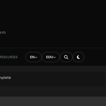
tem
L RESOURCES
EN
EDU
mplete