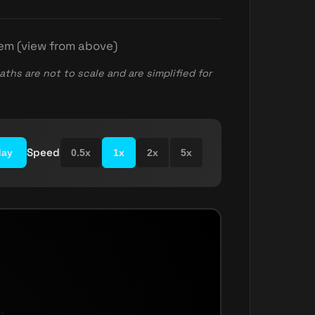
tem (view from above)
aths are not to scale and are simplified for
Speed
day
0.5x
1x
2x
5x