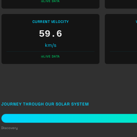
LIVE DATA
CURRENT VELOCITY
59.6
km/s
LIVE DATA
JOURNEY THROUGH OUR SOLAR SYSTEM
Discovery