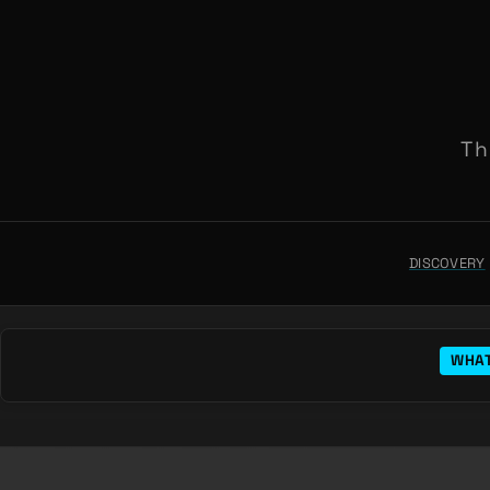
Th
DISCOVERY
WHAT