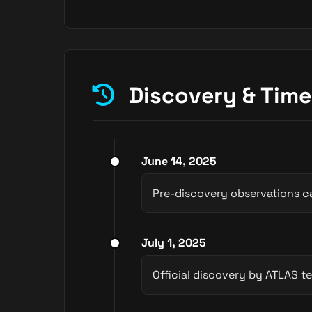
Discovery & Time
June 14, 2025
Pre-discovery observations c
July 1, 2025
Official discovery by ATLAS te