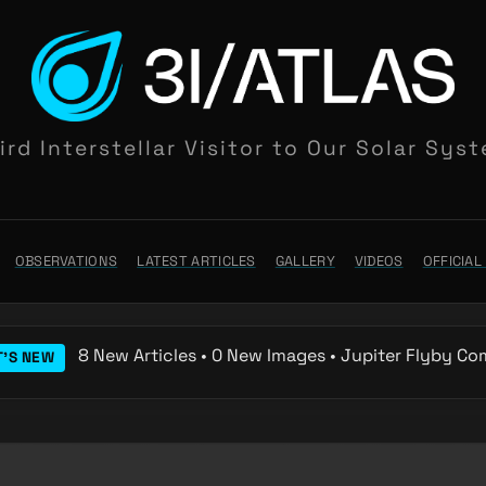
ird Interstellar Visitor to Our Solar Sys
OBSERVATIONS
LATEST ARTICLES
GALLERY
VIDEOS
OFFICIA
8 New Articles • 0 New Images • Jupiter Flyby Co
'S NEW