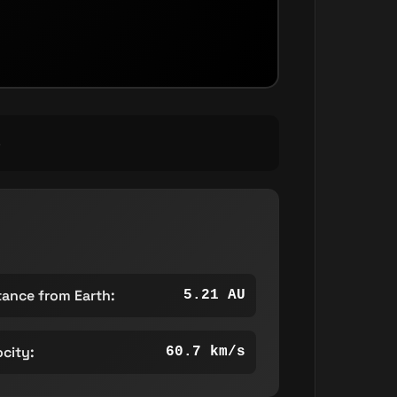
S
tance from Earth:
5.21 AU
ocity:
60.7 km/s