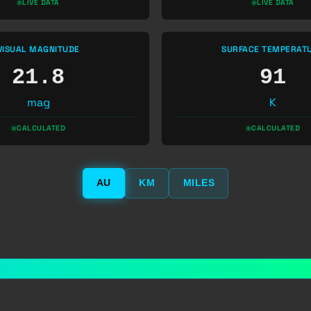
LIVE DATA
LIVE DATA
VISUAL MAGNITUDE
SURFACE TEMPERAT
21.8
91
mag
K
CALCULATED
CALCULATED
AU
KM
MILES