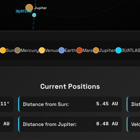
Jupiter
3I/ATLAS
Sun
Mercury
Venus
Earth
Mars
Jupiter
3I/ATLA
Current Positions
Distance from Sun:
Dis
111°
5.45 AU
Distance from Jupiter:
Vel
1 AU
0.48 AU