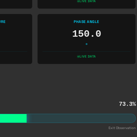
LIVE DATA
URE
PHASE ANGLE
150.0
°
LIVE DATA
73.3%
Exit Observation