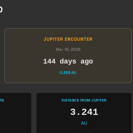
D
JUPITER ENCOUNTER
Mar 16, 2026
144 days ago
0.358 AU
RS
DISTANCE FROM JUPITER
3.241
AU