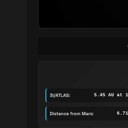
3I/ATLAS:
5.45 AU at 
Distance from Mars:
6.7