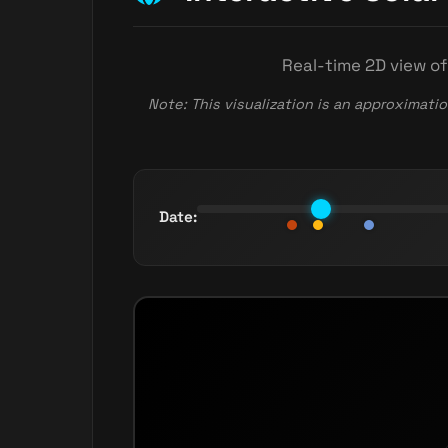
Real-time 2D view of
Note: This visualization is an approximatio
Date: