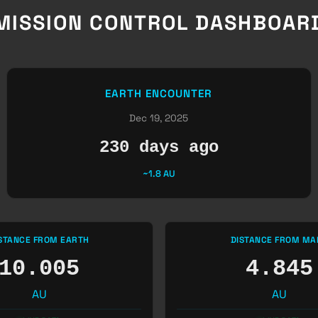
MISSION CONTROL DASHBOAR
EARTH ENCOUNTER
Dec 19, 2025
230 days ago
~1.8 AU
STANCE FROM EARTH
DISTANCE FROM MA
10.005
4.845
AU
AU