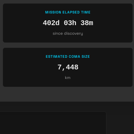
MISSION ELAPSED TIME
402d 03h 38m
since discovery
ESTIMATED COMA SIZE
7,448
km