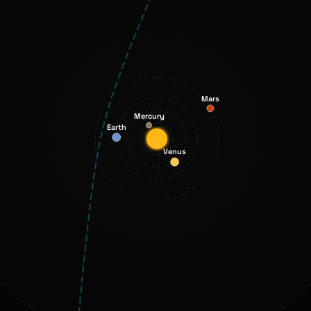
Mars
Mercury
Earth
Venus