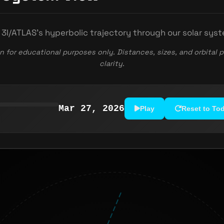
 3I/ATLAS's hyperbolic trajectory through our solar sys
n for educational purposes only. Distances, sizes, and orbital p
clarity.
Mar 27, 2026
Play
Reset to To