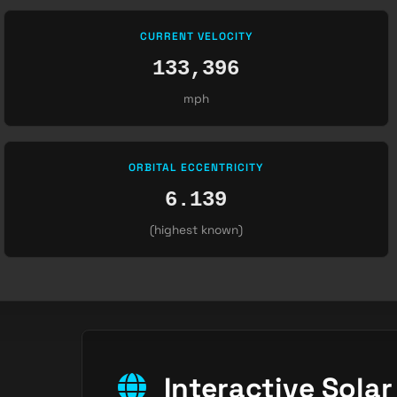
CURRENT VELOCITY
133,396
mph
ORBITAL ECCENTRICITY
6.139
(highest known)
Interactive Sola