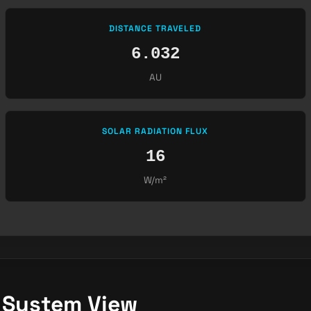
DISTANCE TRAVELED
6.032
AU
SOLAR RADIATION FLUX
16
W/m²
r System View